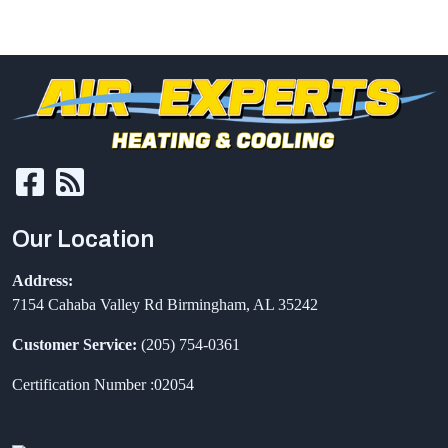
Our Location
Address:
7154 Cahaba Valley Rd
Birmingham
,
AL
35242
Customer Service:
(205) 754-0361
Certification Number :02054