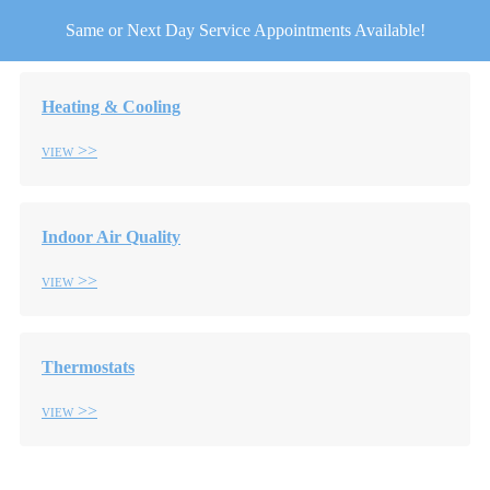
Same or Next Day Service Appointments Available!
Heating & Cooling
View
Indoor Air Quality
View
Thermostats
View